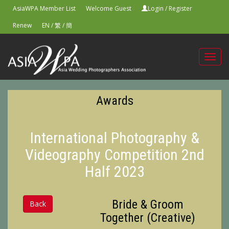
AsiaWPA Member List
Welcome Guest
Login
/
Register
Renew
EN
/
繁
/
簡
Toggl
navig
Awards
International Photography &
Videography Competition 2nd
Half 2023
Bride & Groom
Back
Together (Creative)