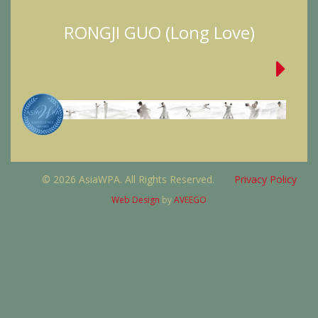
RONGJI GUO (Long Love)
© 2026 AsiaWPA. All Rights Reserved.
Privacy Policy
Web Design
by
AVEEGO