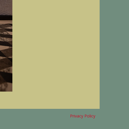
Privacy Policy