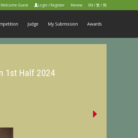
Welcome Guest
Login
/
Register
Renew
EN
/
繁
/
簡
mpetition
Judge
My Submission
Awards
n 1st Half 2024