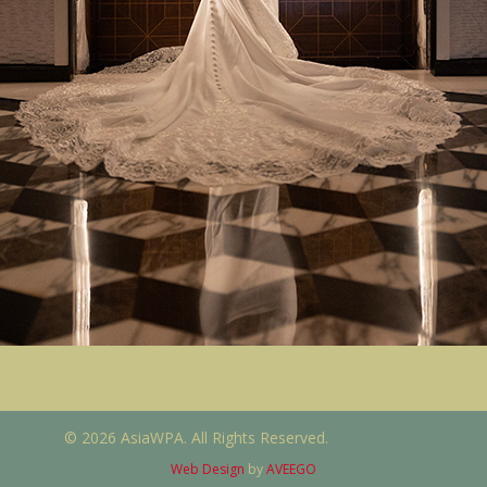
© 2026 AsiaWPA. All Rights Reserved.
Web Design
by
AVEEGO