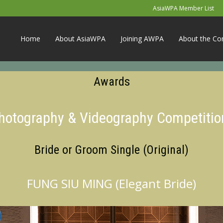
AsiaWPA Member List
Home
About AsiaWPA
Joining AWPA
About the Co
Awards
Photography & Videography Competitio
Bride or Groom Single (Original)
FUNG SIU MING (Elegant Bride)