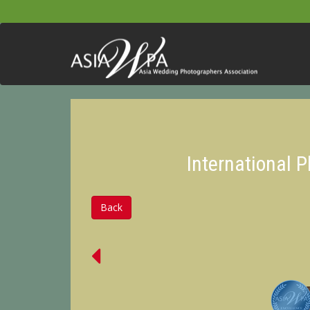
International 
Back