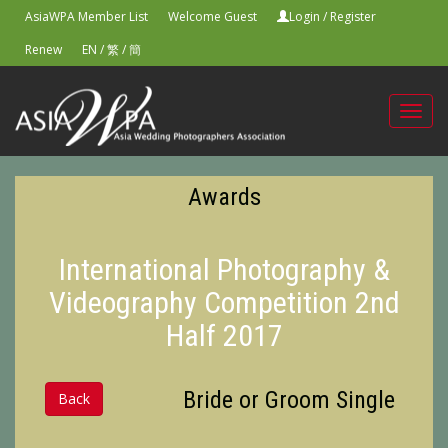
AsiaWPA Member List
Welcome Guest
Login
/
Register
Renew
EN
/
繁
/
簡
Toggl
navig
Awards
International Photography &
Videography Competition 2nd
Half 2017
Bride or Groom Single
Back