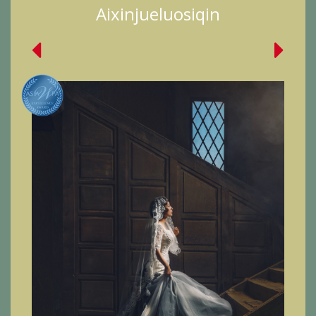
Aixinjueluosiqin