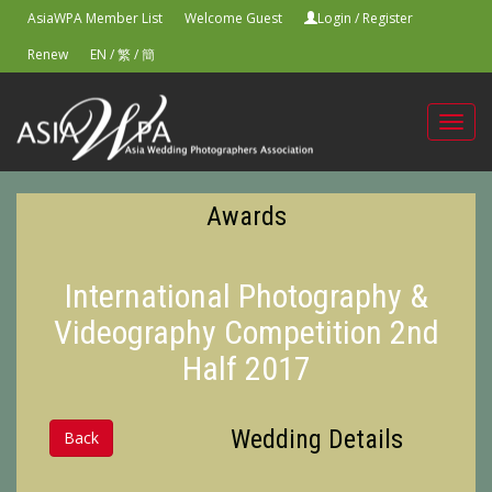
AsiaWPA Member List
Welcome Guest
Login
/
Register
Renew
EN
/
繁
/
簡
Toggl
navig
Awards
International Photography &
Videography Competition 2nd
Half 2017
Wedding Details
Back