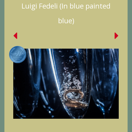
Luigi Fedeli (In blue painted
blue)