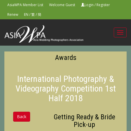
AsiaWPA Member List
Welcome Guest
Login
/
Register
Renew
EN
/
繁
/
簡
Toggl
navig
Awards
International Photography &
Videography Competition 1st
Half 2018
Getting Ready & Bride
Back
Pick-up