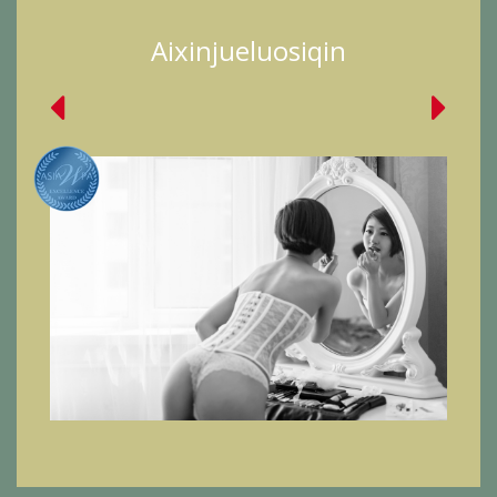
Aixinjueluosiqin