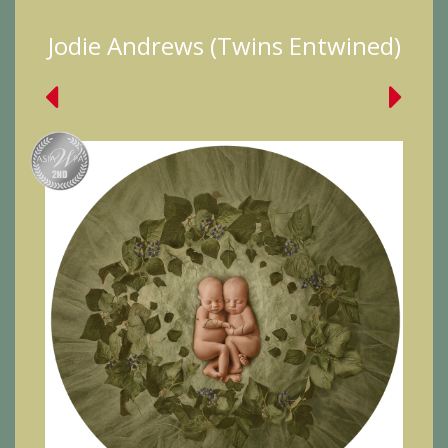
Jodie Andrews (Twins Entwined)