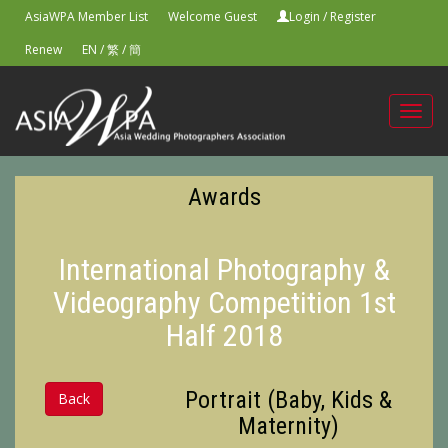
AsiaWPA Member List
Welcome Guest
Login
/
Register
Renew
EN
/
繁
/
簡
Toggl
navig
Awards
International Photography &
Videography Competition 1st
Half 2018
Portrait (Baby, Kids &
Back
Maternity)