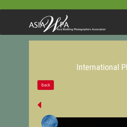
International 
Back