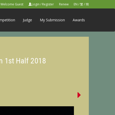
Welcome Guest
Login
/
Register
Renew
EN
/
繁
/
簡
mpetition
Judge
My Submission
Awards
n 1st Half 2018