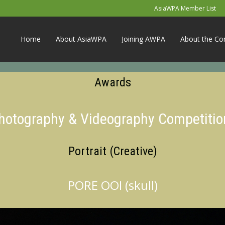
AsiaWPA Member List
Home
About AsiaWPA
Joining AWPA
About the Co
Awards
Photography & Videography Competitio
Portrait (Creative)
PORE OOI (skull)