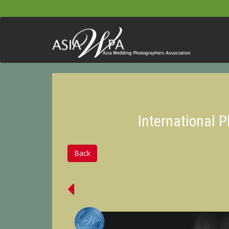
International 
Back