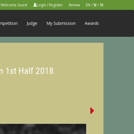
Welcome Guest
Login
/
Register
Renew
EN
/
繁
/
簡
mpetition
Judge
My Submission
Awards
n 1st Half 2018