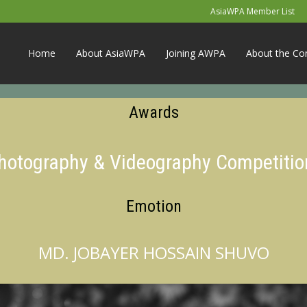
AsiaWPA Member List
Home
About AsiaWPA
Joining AWPA
About the Co
Awards
Photography & Videography Competitio
Emotion
MD. JOBAYER HOSSAIN SHUVO