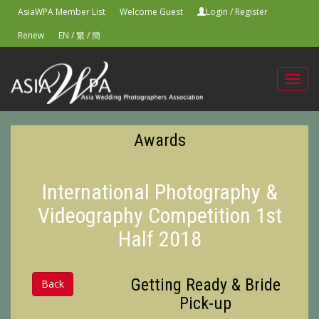
AsiaWPA Member List
Welcome Guest
Login
/
Register
Renew
EN
/
繁
/
簡
Toggl
navig
Awards
International Photography &
Videography Competition 1st
Half 2018
Getting Ready & Bride
Back
Pick-up