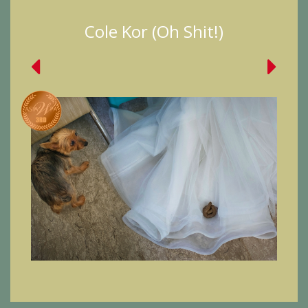
Cole Kor (Oh Shit!)