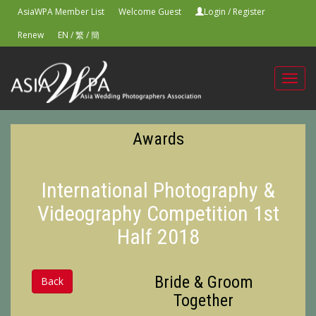
AsiaWPA Member List
Welcome Guest
Login
/
Register
Renew
EN
/
繁
/
簡
Toggl
navig
Awards
International Photography &
Videography Competition 1st
Half 2018
Bride & Groom
Back
Together