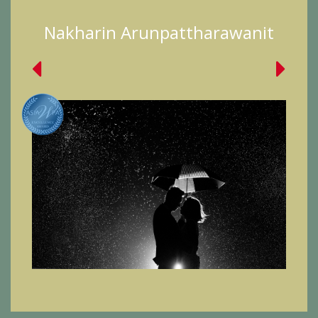
Nakharin Arunpattharawanit