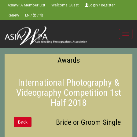
AsiaWPA Member List
Welcome Guest
Login
/
Register
Renew
EN
/
繁
/
簡
Toggl
navig
Awards
International Photography &
Videography Competition 1st
Half 2018
Bride or Groom Single
Back