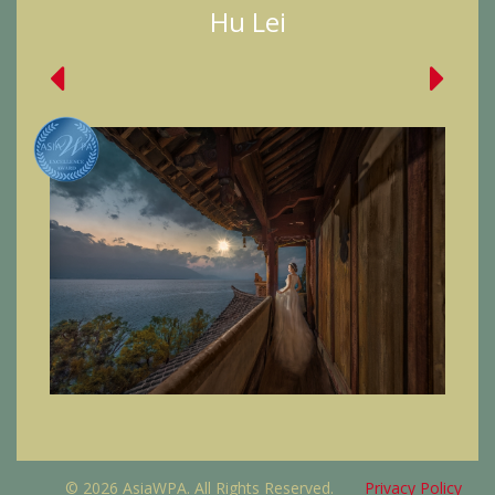
Hu Lei
© 2026 AsiaWPA. All Rights Reserved.
Privacy Policy