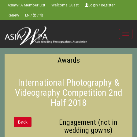
AsiaWPA Member List
Welcome Guest
Login
/
Register
Renew
EN
/
繁
/
簡
Toggl
navig
Awards
International Photography &
Videography Competition 2nd
Half 2018
Engagement (not in
Back
wedding gowns)