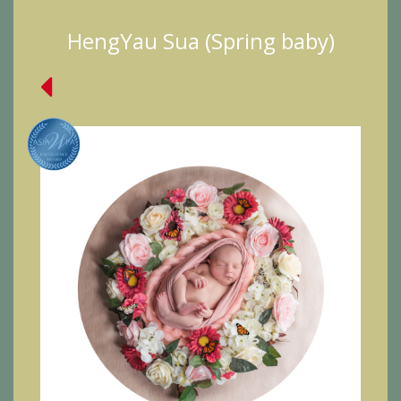
HengYau Sua (Spring baby)