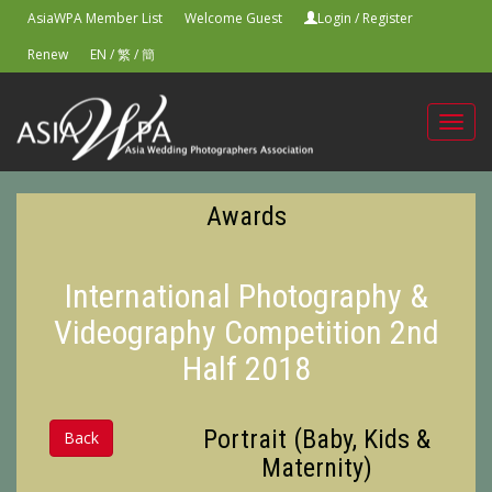
AsiaWPA Member List
Welcome Guest
Login
/
Register
Renew
EN
/
繁
/
簡
Toggl
navig
Awards
International Photography &
Videography Competition 2nd
Half 2018
Portrait (Baby, Kids &
Back
Maternity)