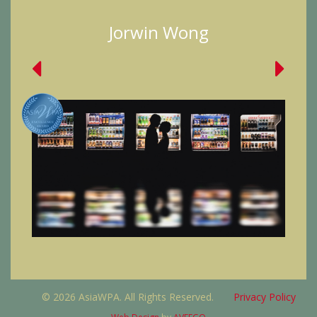
Jorwin Wong
© 2026 AsiaWPA. All Rights Reserved.
Privacy Policy