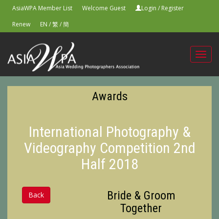
AsiaWPA Member List
Welcome Guest
Login
/
Register
Renew
EN
/
繁
/
簡
Toggl
navig
Awards
International Photography &
Videography Competition 2nd
Half 2018
Bride & Groom
Back
Together