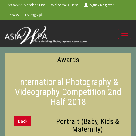
AsiaWPA Member List
Welcome Guest
Login
/
Register
Renew
EN
/
繁
/
簡
Toggl
navig
Awards
International Photography &
Videography Competition 2nd
Half 2018
Portrait (Baby, Kids &
Back
Maternity)