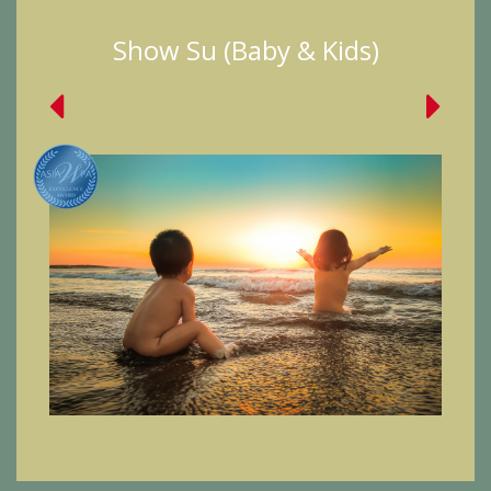
Show Su (Baby & Kids)