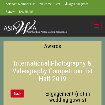
AsiaWPA Member List
Welcome Guest
Login
/
Register
Renew
EN
/
繁
/
簡
Toggl
navig
Awards
International Photography &
Videography Competition 1st
Half 2019
Engagement (not in
Back
wedding gowns)