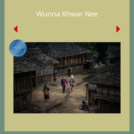
Wunna Khwar Nee