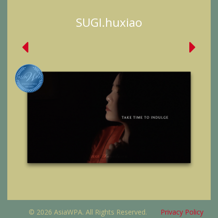
SUGI.huxiao
© 2026 AsiaWPA. All Rights Reserved.
Privacy Policy