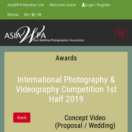
AsiaWPA Member List
Welcome Guest
Login
/
Register
Renew
EN
/
繁
/
簡
Toggl
navig
Awards
International Photography &
Videography Competition 1st
Half 2019
Concept Video
Back
(Proposal / Wedding)