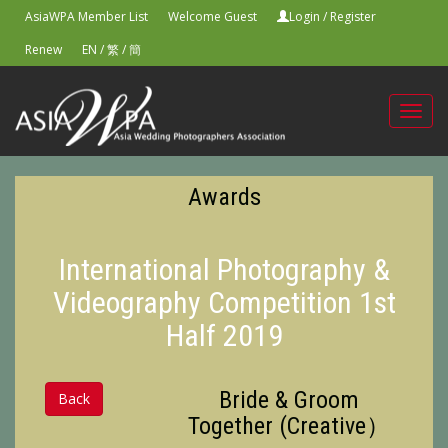
AsiaWPA Member List
Welcome Guest
Login
/
Register
Renew
EN
/
繁
/
簡
Toggl
navig
Awards
International Photography &
Videography Competition 1st
Half 2019
Bride & Groom
Back
Together (Creative）