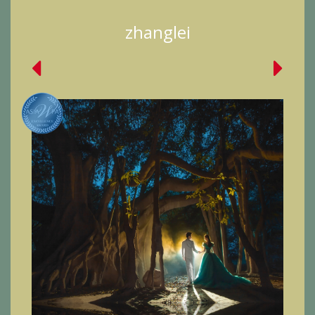
zhanglei