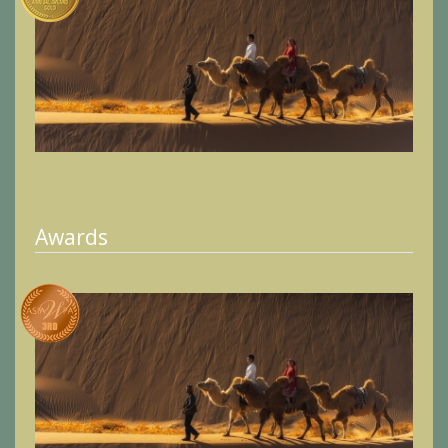
Awards