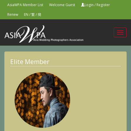
AsiaWPA Member List
Welcome Guest
Login
/
Register
Renew
EN
/
繁
/
簡
Toggl
navig
Elite Member