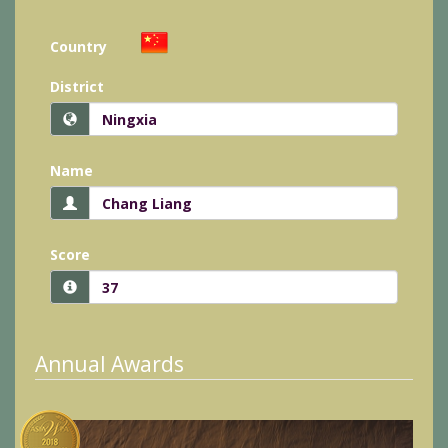
Country
District
Name
Score
Annual Awards