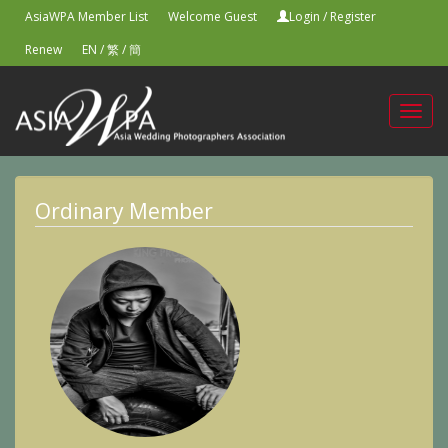
AsiaWPA Member List
Welcome Guest
Login
/
Register
Renew
EN
/
繁
/
簡
Toggl
navig
Ordinary Member