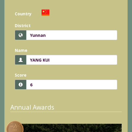
Country
District
Name
Score
Annual Awards