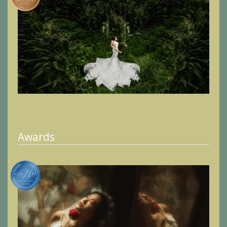
Awards