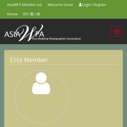
AsiaWPA Member List
Welcome Guest
Login
/
Register
Renew
EN
/
繁
/
簡
Toggl
navig
Elite Member