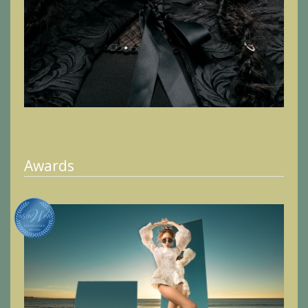
Awards