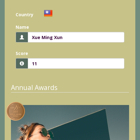
Country
Name
Score
Annual Awards