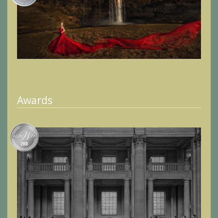
Awards