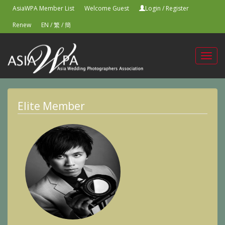
AsiaWPA Member List
Welcome Guest
Login
/
Register
Renew
EN
/
繁
/
簡
Toggl
navig
Elite Member