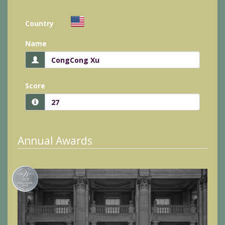
Country
Name
Score
Annual Awards