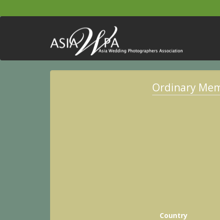
Ordinary Me
Country