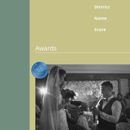
District
Name
Score
Awards