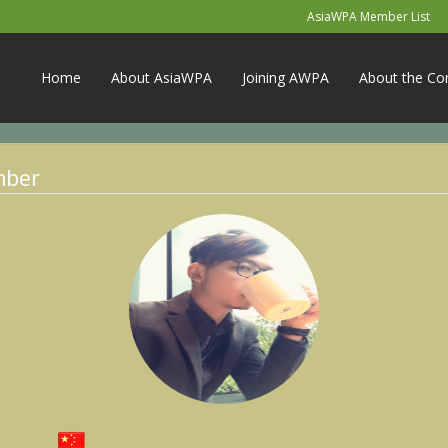
AsiaWPA Member List
Home
About AsiaWPA
Joining AWPA
About the Co
mber