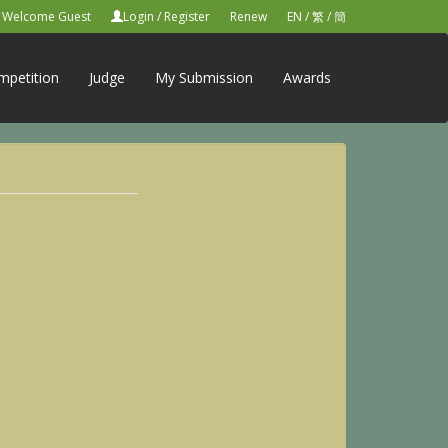
Welcome Guest
Login
/
Register
Renew
EN
/
繁
/
簡
mpetition
Judge
My Submission
Awards