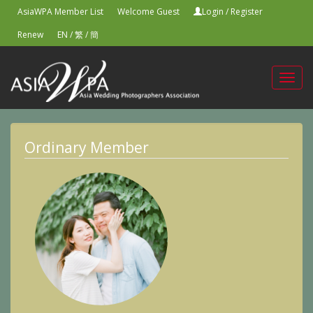
AsiaWPA Member List
Welcome Guest
Login
/
Register
Renew
EN
/
繁
/
簡
Toggl
navig
Ordinary Member