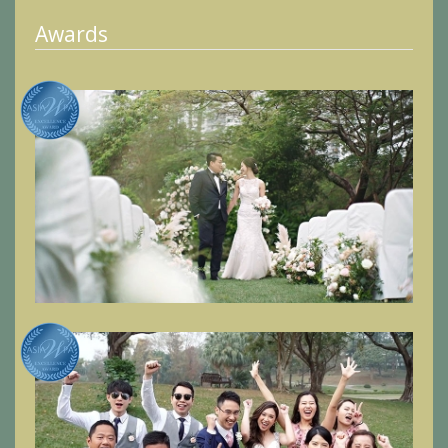
Awards