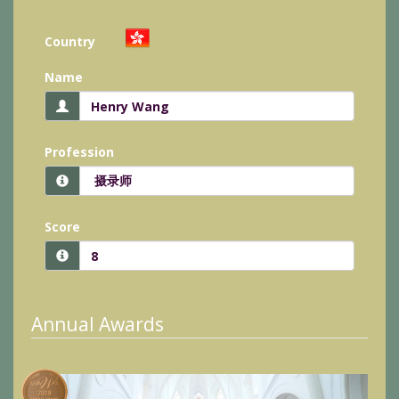
Country
Name
Profession
Score
Annual Awards