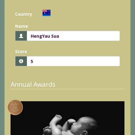
Country
Name
Score
Annual Awards