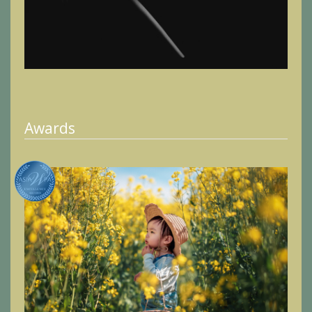
Awards