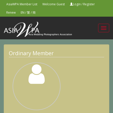
AsiaWPA Member List
Welcome Guest
Login
/
Register
Renew
EN
/
繁
/
簡
Toggl
navig
Ordinary Member