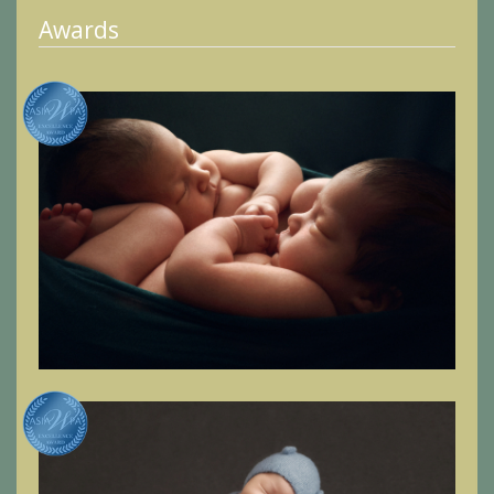
Awards