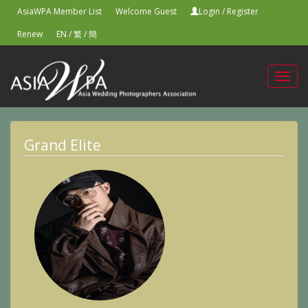
AsiaWPA Member List
Welcome Guest
Login
/
Register
Renew
EN
/
繁
/
簡
Toggl
navig
Grand Elite