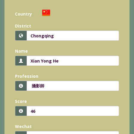
Country
District
Name
Profession
Score
Wechat