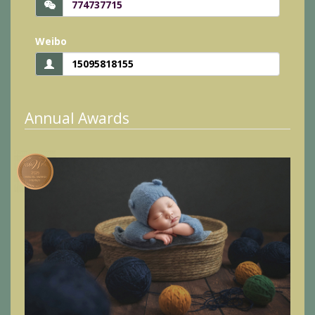
774737715
Weibo
15095818155
Annual Awards