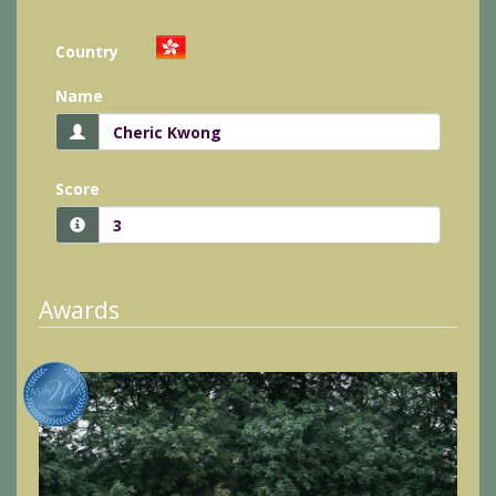
Country
Name
Score
Awards