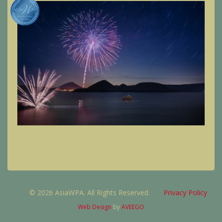
© 2026 AsiaWPA. All Rights Reserved.
Privacy Policy
Web Design
by
AVEEGO