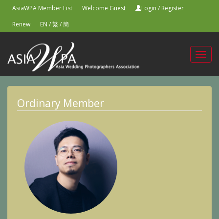
AsiaWPA Member List
Welcome Guest
Login
/
Register
Renew
EN
/
繁
/
簡
Toggl
navig
Ordinary Member