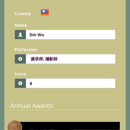
Country
Name
Profession
Score
Annual Awards