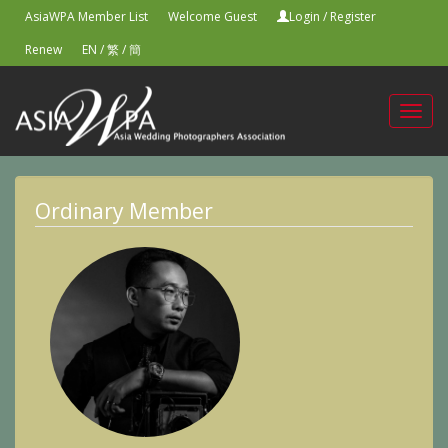
AsiaWPA Member List
Welcome Guest
Login
/
Register
Renew
EN
/
繁
/
簡
Toggl
navig
Ordinary Member