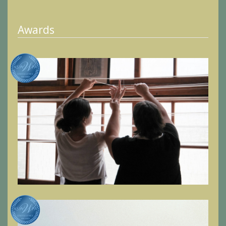
Awards