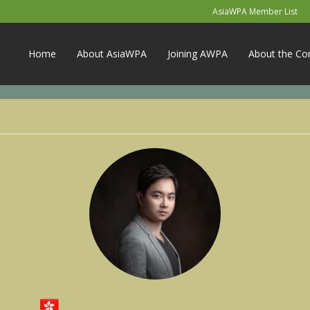
AsiaWPA Member List
Home
About AsiaWPA
Joining AWPA
About the Co