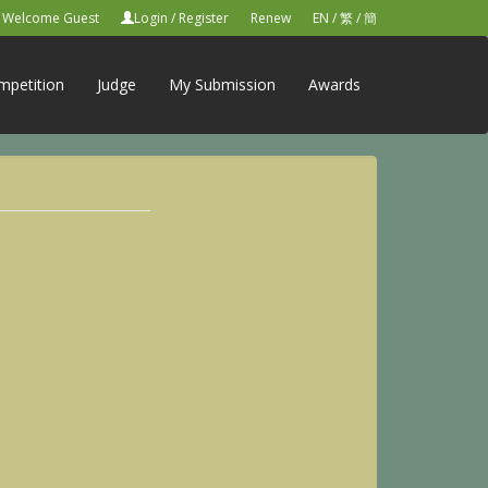
Welcome Guest
Login
/
Register
Renew
EN
/
繁
/
簡
mpetition
Judge
My Submission
Awards