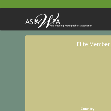
Elite Member
Country