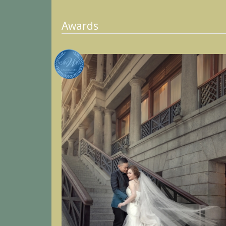
Awards