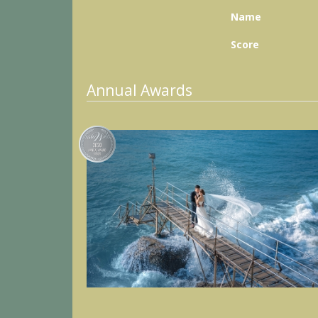
Name
Score
Annual Awards