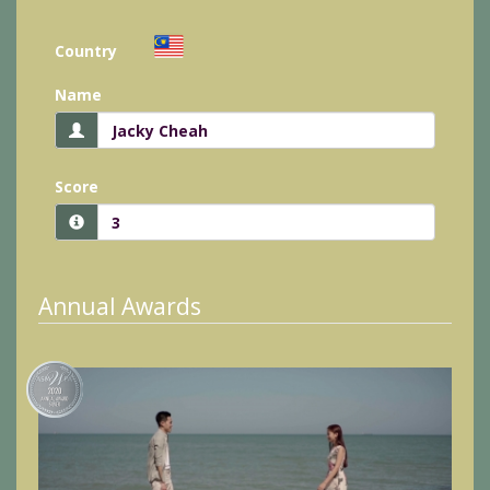
Country
Name
Score
Annual Awards