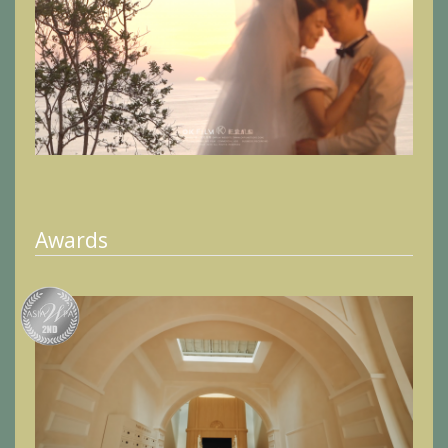
Awards