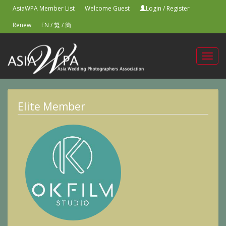
AsiaWPA Member List
Welcome Guest
Login
/
Register
Renew
EN
/
繁
/
簡
Toggl
navig
Elite Member