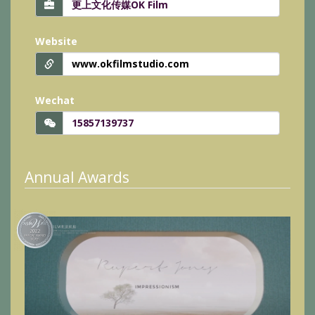
Website
www.okfilmstudio.com
Wechat
15857139737
Annual Awards