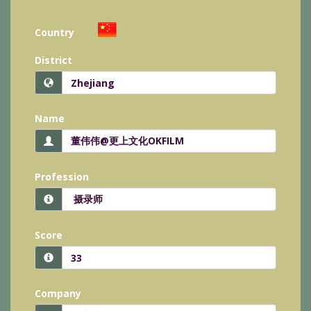
Country
District
Name
Profession
Score
Company