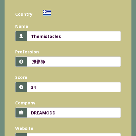
Country
Name
Profession
Score
Company
Website