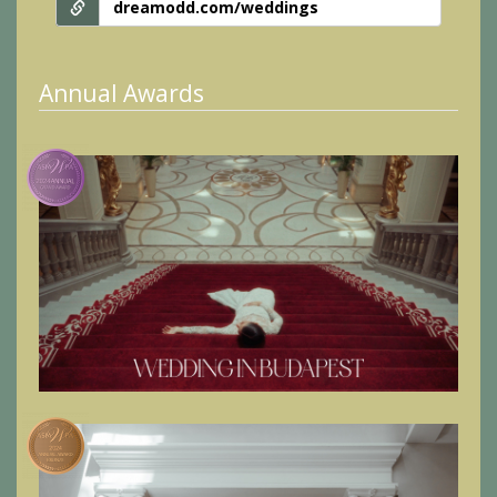
dreamodd.com/weddings
Annual Awards