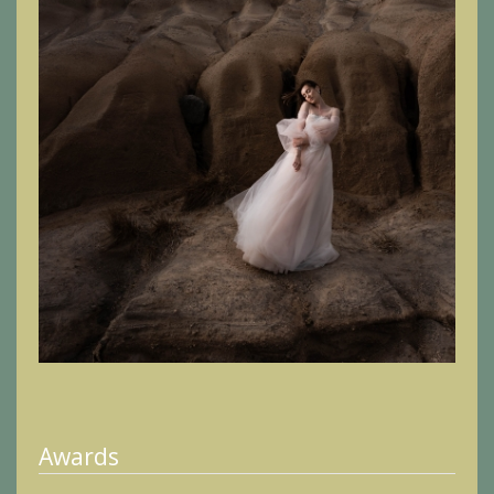
Awards