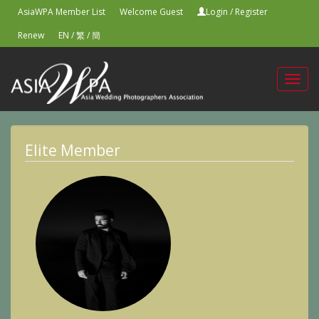
AsiaWPA Member List
Welcome Guest
Login
/
Register
Renew
EN
/
繁
/
簡
Toggl
navig
Elite Member