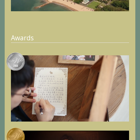
Awards