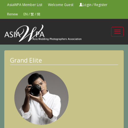
AsiaWPA Member List
Welcome Guest
Login
/
Register
Renew
EN
/
繁
/
簡
Toggl
navig
Grand Elite