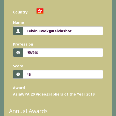
Country
Name
Profession
Score
Award
AsiaWPA 20 Videographers of the Year 2019
Annual Awards