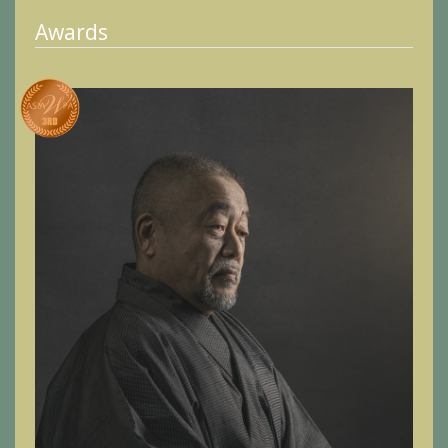
Awards