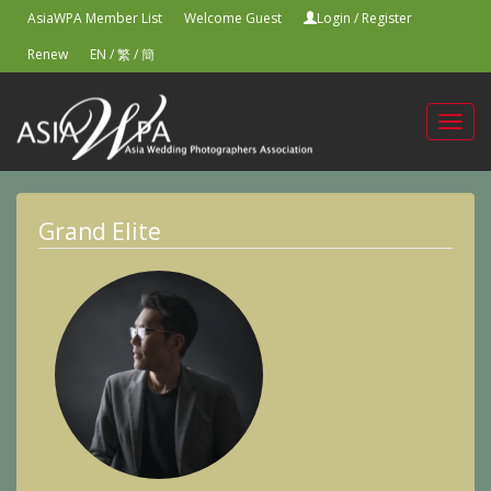
AsiaWPA Member List
Welcome Guest
Login
/
Register
Renew
EN
/
繁
/
簡
Toggl
navig
Grand Elite