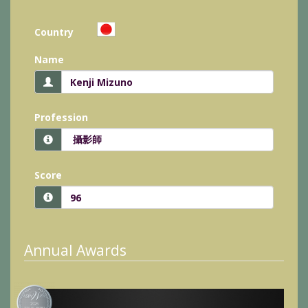
Country
Name
Profession
Score
Annual Awards