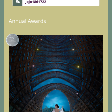
jojo1861722
Annual Awards