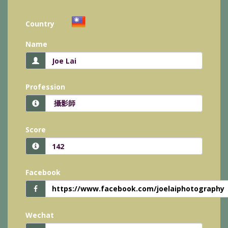
Country
Name
Profession
Score
Facebook
https://www.facebook.com/joelaiphotography
Wechat