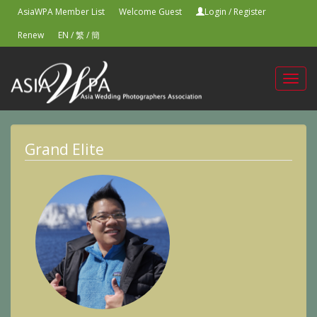
AsiaWPA Member List
Welcome Guest
Login
/
Register
Renew
EN
/
繁
/
簡
Toggl
navig
Grand Elite