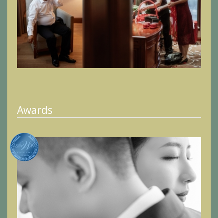
Awards