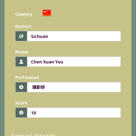
Country
District
Name
Profession
Score