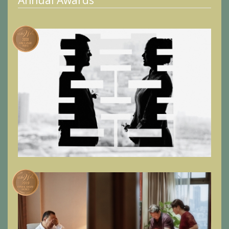
Annual Awards