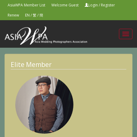
AsiaWPA Member List
Welcome Guest
Login
/
Register
Renew
EN
/
繁
/
簡
Toggl
navig
Elite Member